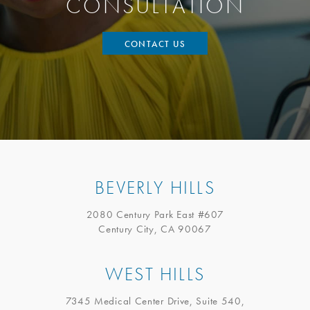
CONSULTATION
CONTACT US
BEVERLY HILLS
2080 Century Park East #607
Century City, CA 90067
WEST HILLS
7345 Medical Center Drive, Suite 540,