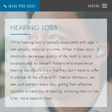
MENU
(818) 992-0331
HEARING LOSS
While hearing loss is typically associated with age, it
can actually occur at any time. When it does occur, it
drastically decreases quality of life, both in social
situations and by oneself. Patients who experience
hearing loss should know that they don’t have to suffer
in silence. At the office of Dr. Shervin Aminpour, we
see such patients every day, giving them effective
solutions to treat loss of hearing, allowing them to live
fuller, more beautiful lives.