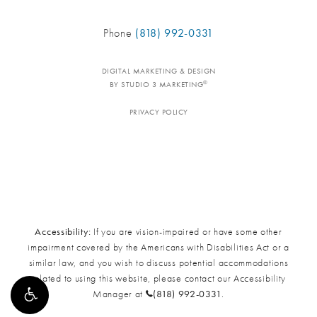
Phone
(818) 992-0331
DIGITAL MARKETING & DESIGN
®
BY STUDIO 3 MARKETING
PRIVACY POLICY
Accessibility:
If you are vision-impaired or have some other
impairment covered by the Americans with Disabilities Act or a
similar law, and you wish to discuss potential accommodations
related to using this website, please contact our Accessibility
Manager at
(818) 992-0331
.