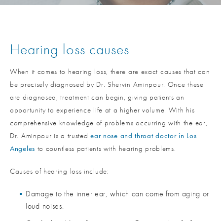
Hearing loss causes
When it comes to hearing loss, there are exact causes that can
be precisely diagnosed by Dr. Shervin Aminpour. Once these
are diagnosed, treatment can begin, giving patients an
opportunity to experience life at a higher volume. With his
comprehensive knowledge of problems occurring with the ear,
Dr. Aminpour is a trusted
ear nose and throat doctor in Los
Angeles
to countless patients with hearing problems.
Causes of hearing loss include:
Damage to the inner ear, which can come from aging or
loud noises.