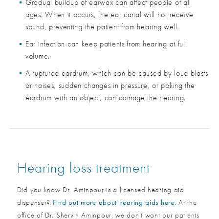
Gradual buildup of earwax can affect people of all
ages. When it occurs, the ear canal will not receive
sound, preventing the patient from hearing well.
Ear infection can keep patients from hearing at full
volume.
A ruptured eardrum, which can be caused by loud blasts
or noises, sudden changes in pressure, or poking the
eardrum with an object, can damage the hearing.
Hearing loss treatment
Did you know Dr. Aminpour is a licensed hearing aid
dispenser?
Find out more about hearing aids here.
At the
office of Dr. Shervin Aminpour, we don’t want our patients