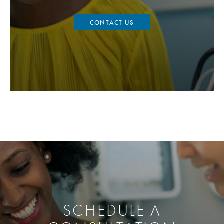
CONTACT US
SCHEDULE A