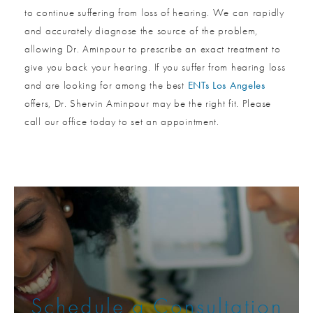
to continue suffering from loss of hearing. We can rapidly
and accurately diagnose the source of the problem,
allowing Dr. Aminpour to prescribe an exact treatment to
give you back your hearing. If you suffer from hearing loss
and are looking for among the best
ENTs Los Angeles
offers, Dr. Shervin Aminpour may be the right fit. Please
call our office today to set an appointment.
Schedule a Consultation