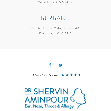
West Hills, CA 91307
BURBANK
201 S. Buena Vista, Suite 305,
Burbank, CA 91505
4.4 Stars 529 Reviews